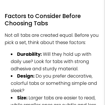
Factors to Consider Before
Choosing Tabs
Not all tabs are created equal. Before you
pick a set, think about these factors:
Durability:
Will they hold up with
daily use? Look for tabs with strong
adhesive and sturdy material.
Design:
Do you prefer decorative,
colorful tabs or something simple and
sleek?
Size:
Larger tabs are easier to read,