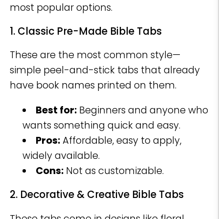
most popular options.
1. Classic Pre-Made Bible Tabs
These are the most common style—
simple peel-and-stick tabs that already
have book names printed on them.
Best for:
Beginners and anyone who
wants something quick and easy.
Pros:
Affordable, easy to apply,
widely available.
Cons:
Not as customizable.
2. Decorative & Creative Bible Tabs
These tabs come in designs like floral,