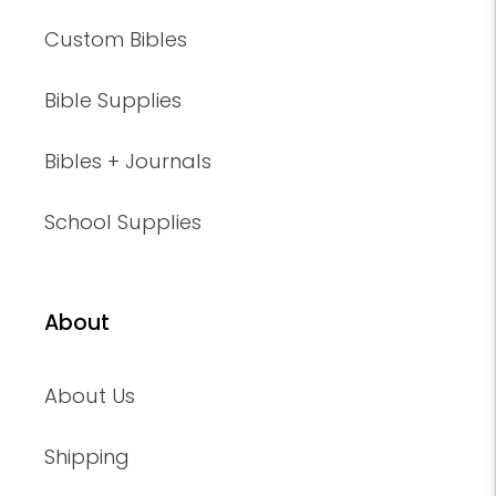
Custom Bibles
Bible Supplies
Bibles + Journals
School Supplies
About
About Us
Shipping