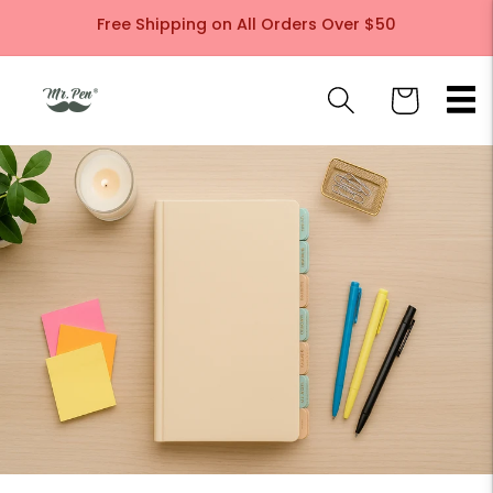
Skip to
Free Shipping on All Orders Over $50
content
Cart