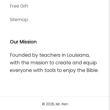
Free Gift
Sitemap
Our Mission
Founded by teachers in Louisiana,
with the mission to create and equip
everyone with tools to enjoy the Bible.
© 2026,
Mr. Pen