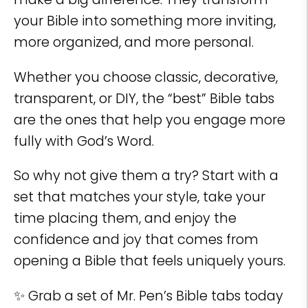
your Bible into something more inviting,
more organized, and more personal.
Whether you choose classic, decorative,
transparent, or DIY, the “best” Bible tabs
are the ones that help you engage more
fully with God’s Word.
So why not give them a try? Start with a
set that matches your style, take your
time placing them, and enjoy the
confidence and joy that comes from
opening a Bible that feels uniquely yours.
✨ Grab a set of Mr. Pen’s Bible tabs today