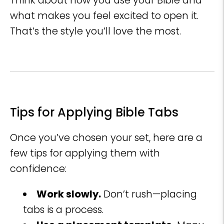
Think about how you use your Bible and
what makes you feel excited to open it.
That’s the style you’ll love the most.
Tips for Applying Bible Tabs
Once you’ve chosen your set, here are a
few tips for applying them with
confidence:
Work slowly.
Don’t rush—placing
tabs is a process.