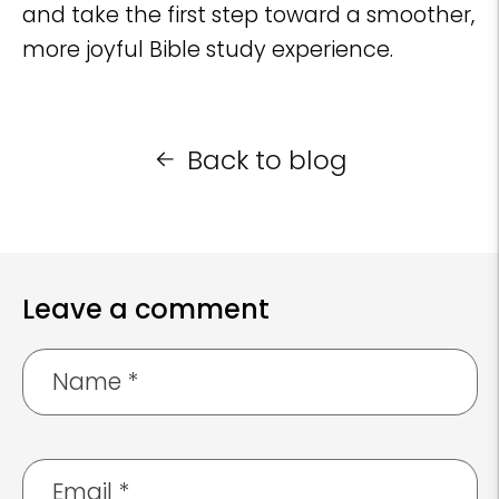
and take the first step toward a smoother,
more joyful Bible study experience.
Back to blog
Leave a comment
Name
*
Email
*