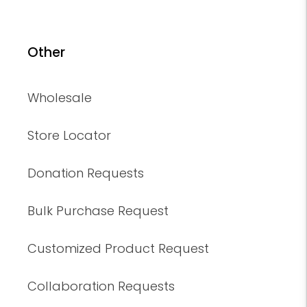
Other
Wholesale
Store Locator
Donation Requests
Bulk Purchase Request
Customized Product Request
Collaboration Requests