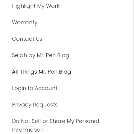
Highlight My Work
Warranty
Contact Us
Selah by Mr. Pen Blog
All Things Mr. Pen Blog
Login to Account
Privacy Requests
Do Not Sell or Share My Personal
Information