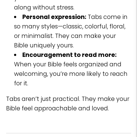
along without stress.
Personal expression:
Tabs come in
so many styles—classic, colorful, floral,
or minimalist. They can make your
Bible uniquely yours.
Encouragement to read more:
When your Bible feels organized and
welcoming, you’re more likely to reach
for it.
Tabs aren’t just practical. They make your
Bible feel approachable and loved.