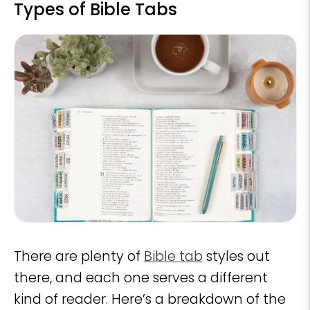
Types of Bible Tabs
There are plenty of
Bible tab
styles out
there, and each one serves a different
kind of reader. Here’s a breakdown of the