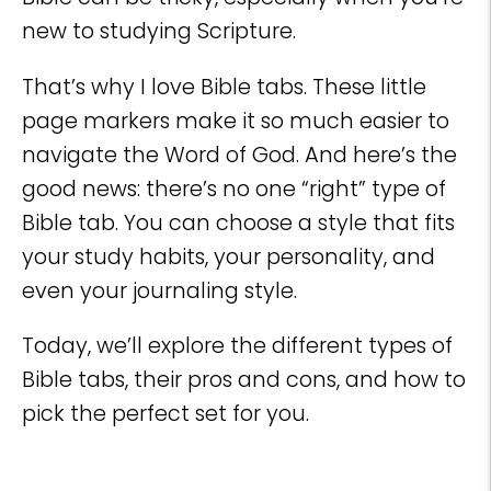
new to studying Scripture.
That’s why I love Bible tabs. These little
page markers make it so much easier to
navigate the Word of God. And here’s the
good news: there’s no one “right” type of
Bible tab. You can choose a style that fits
your study habits, your personality, and
even your journaling style.
Today, we’ll explore the different types of
Bible tabs, their pros and cons, and how to
pick the perfect set for you.