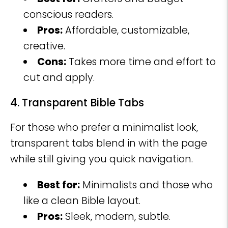
conscious readers.
Pros:
Affordable, customizable,
creative.
Cons:
Takes more time and effort to
cut and apply.
4. Transparent Bible Tabs
For those who prefer a minimalist look,
transparent tabs blend in with the page
while still giving you quick navigation.
Best for:
Minimalists and those who
like a clean Bible layout.
Pros:
Sleek, modern, subtle.