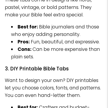
pastel, vintage, or bold patterns. They
make your Bible feel extra special.
Best for:
Bible journalers and those
who enjoy adding personality.
Pros:
Fun, beautiful, and expressive.
Cons:
Can be more expensive than
plain sets.
3. DIY Printable Bible Tabs
Want to design your own? DIY printables
let you choose colors, fonts, and patterns.
You can even hand-letter them.
Best for:
Crafters and budget-