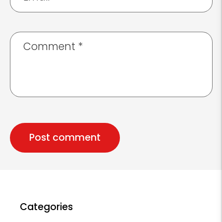
Comment
*
Categories