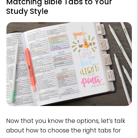
Matching Bible Tabs to Your
Study Style
Now that you know the options, let’s talk
about how to choose the right tabs for