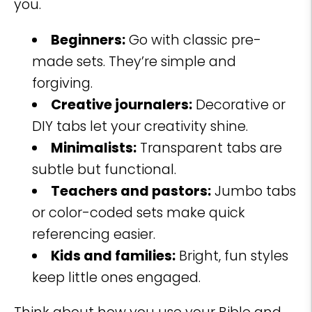
you.
Beginners:
Go with classic pre-
made sets. They’re simple and
forgiving.
Creative journalers:
Decorative or
DIY tabs let your creativity shine.
Minimalists:
Transparent tabs are
subtle but functional.
Teachers and pastors:
Jumbo tabs
or color-coded sets make quick
referencing easier.
Kids and families:
Bright, fun styles
keep little ones engaged.