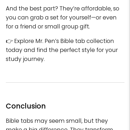
And the best part? They’re affordable, so
you can grab a set for yourself—or even
for a friend or small group gift.
👉 Explore Mr. Pen’s Bible tab collection
today and find the perfect style for your
study journey.
Conclusion
Bible tabs may seem small, but they
make a big difference. They transform