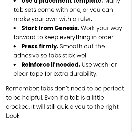
Use a placement template.
Many
tab sets come with one, or you can
make your own with a ruler.
Start from Genesis.
Work your way
forward to keep everything in order.
Press firmly.
Smooth out the
adhesive so tabs stick well.
Reinforce if needed.
Use washi or
clear tape for extra durability.
Remember: tabs don’t need to be perfect
to be helpful. Even if a tab is a little
crooked, it will still guide you to the right
book.