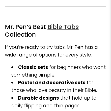
Mr. Pen’s Best
Bible Tabs
Collection
If you’re ready to try tabs, Mr. Pen has a
wide range of options for every style:
Classic sets
for beginners who want
something simple.
Pastel and decorative sets
for
those who love beauty in their Bible.
Durable designs
that hold up to
daily flipping and thin pages.