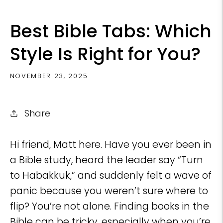
Best Bible Tabs: Which
Style Is Right for You?
NOVEMBER 23, 2025
Share
Hi friend, Matt here. Have you ever been in
a Bible study, heard the leader say “Turn
to Habakkuk,” and suddenly felt a wave of
panic because you weren’t sure where to
flip? You’re not alone. Finding books in the
Bible can be tricky, especially when you’re