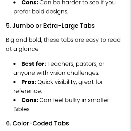
Cons:
Can be harder to see if you
prefer bold designs.
5. Jumbo or Extra-Large Tabs
Big and bold, these tabs are easy to read
at a glance.
Best for:
Teachers, pastors, or
anyone with vision challenges.
Pros:
Quick visibility, great for
reference.
Cons:
Can feel bulky in smaller
Bibles.
6. Color-Coded Tabs