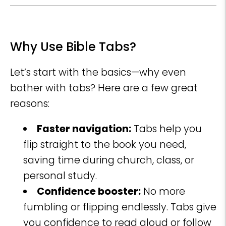
Why Use Bible Tabs?
Let’s start with the basics—why even
bother with tabs? Here are a few great
reasons:
Faster navigation:
Tabs help you
flip straight to the book you need,
saving time during church, class, or
personal study.
Confidence booster:
No more
fumbling or flipping endlessly. Tabs give
you confidence to read aloud or follow