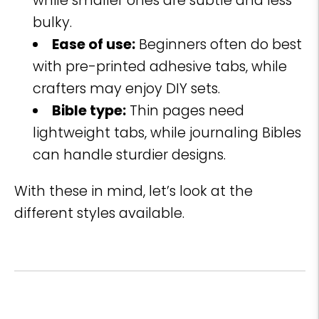
while smaller ones are subtle and less
bulky.
Ease of use:
Beginners often do best
with pre-printed adhesive tabs, while
crafters may enjoy DIY sets.
Bible type:
Thin pages need
lightweight tabs, while journaling Bibles
can handle sturdier designs.
With these in mind, let’s look at the
different styles available.