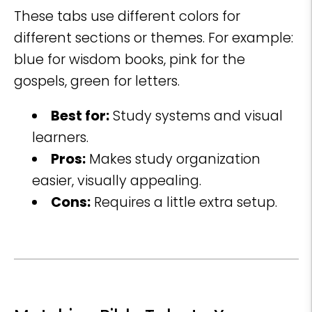
These tabs use different colors for
different sections or themes. For example:
blue for wisdom books, pink for the
gospels, green for letters.
Best for:
Study systems and visual
learners.
Pros:
Makes study organization
easier, visually appealing.
Cons:
Requires a little extra setup.