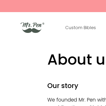
Skip to
content
Custom Bibles
About u
Our story
We founded Mr. Pen with