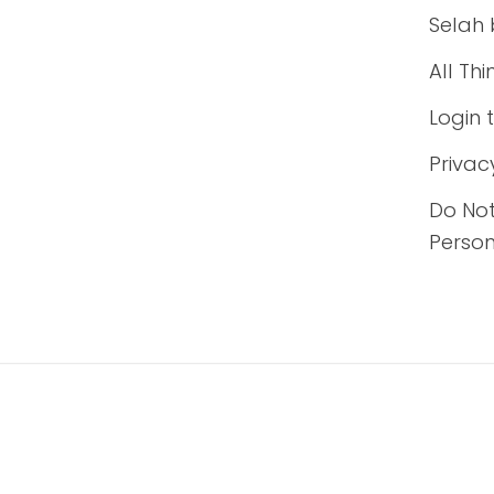
Selah 
All Th
Login 
Privac
Do Not
Person