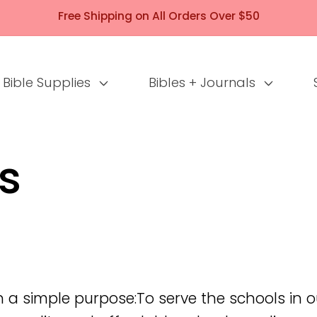
Free Shipping on All Orders Over $50
Bible Supplies
Bibles + Journals
s
 a simple purpose:To serve the schools in