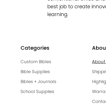
best job to create innov
learning.
Categories
Abou
Custom Bibles
About
Bible Supplies
Shippi
Bibles + Journals
Highli
School Supplies
Warra
Conta