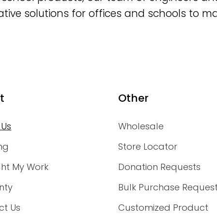
ative solutions for offices and schools to m
t
Other
 Us
Wholesale
ng
Store Locator
ght My Work
Donation Requests
nty
Bulk Purchase Reques
ct Us
Customized Product