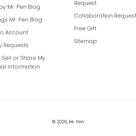
Request
by Mr. Pen Blog
Collaboration Reques
ings Mr. Pen Blog
Free Gift
to Account
Sitemap
y Requests
 Sell or Share My
al Information
© 2026,
Mr. Pen