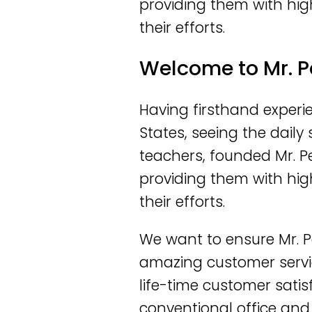
providing them with hig
their efforts.
Welcome to Mr. P
Having firsthand experie
States, seeing the dail
teachers, founded Mr. P
providing them with hig
their efforts.
We want to ensure Mr. P
amazing customer servi
life-time customer satis
conventional office and