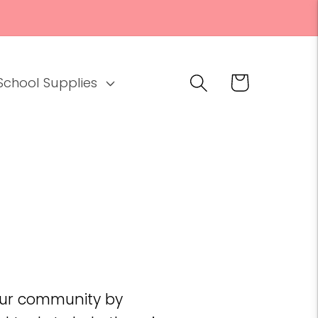
Cart
School Supplies
 our community by