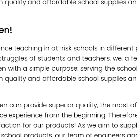
h quality and affordable school supplies an
en!
nce teaching in at-risk schools in different 
y struggles of students and teachers, we, a
en with a simple purpose: serving the schoo
h quality and affordable school supplies an
en can provide superior quality, the most a
ce experience from the beginning. Therefor
faction for our products! As we aim to suppl
 school products, our team of engineers and 