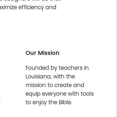
aximize efficiency and
Our Mission
Founded by teachers in
Louisiana, with the
mission to create and
equip everyone with tools
t
to enjoy the Bible.