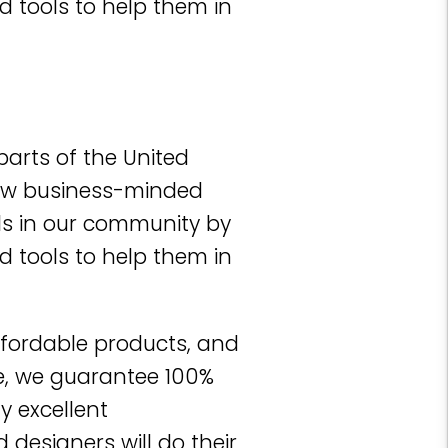
d tools to help them in
parts of the United
 few business-minded
ls in our community by
d tools to help them in
ffordable products, and
e, we guarantee 100%
y excellent
designers will do their