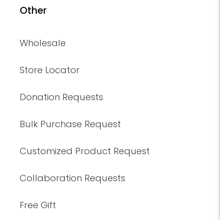
Other
Wholesale
Store Locator
Donation Requests
Bulk Purchase Request
Customized Product Request
Collaboration Requests
Free Gift