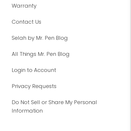
Warranty
Contact Us
Selah by Mr. Pen Blog
All Things Mr. Pen Blog
Login to Account
Privacy Requests
Do Not Sell or Share My Personal
Information