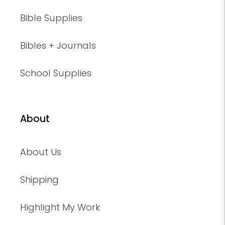
Bible Supplies
Bibles + Journals
School Supplies
About
About Us
Shipping
Highlight My Work