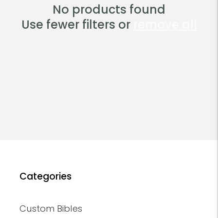
t
No products found
Use fewer filters or
remove all
i
o
n
:
Categories
Custom Bibles