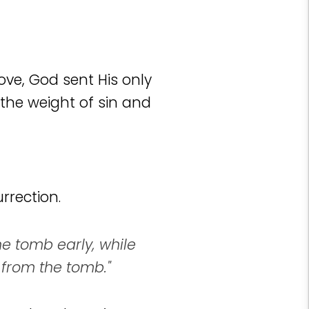
love, God sent His only
the weight of sin and
rrection.
e tomb early, while
 from the tomb."