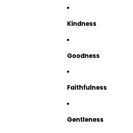
Kindness
Goodness
Faithfulness
Gentleness