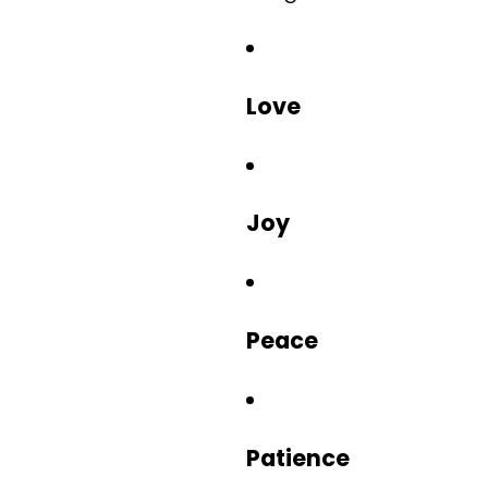
Love
Joy
Peace
Patience