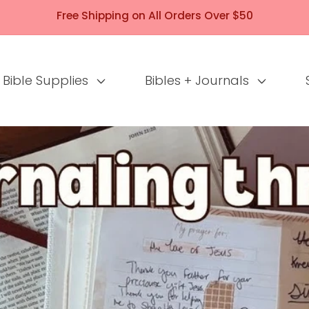
Free Shipping on All Orders Over $50
Bible Supplies
Bibles + Journals