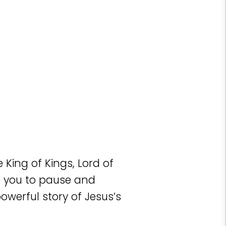
King of Kings, Lord of
te you to pause and
owerful story of Jesus’s