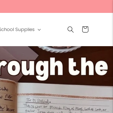
Cart
School Supplies