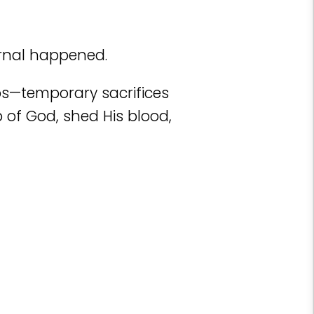
rnal happened.
mbs—temporary sacrifices
 of God, shed His blood,