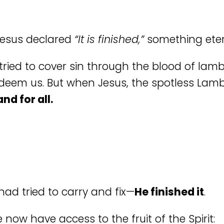
Jesus declared
“It is finished,”
something ete
 tried to cover sin through the blood of la
redeem us. But when Jesus, the spotless Lamb
nd for all.
ad tried to carry and fix—
He finished it
.
 now have access to the fruit of the Spirit: