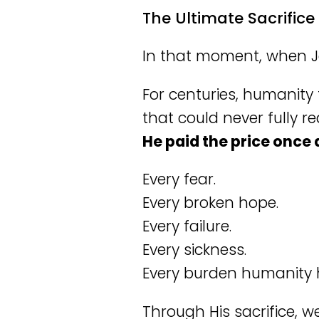
The Ultimate Sacrifice
In that moment, when 
For centuries, humanity
that could never fully 
He paid the price once a
Every fear.
Every broken hope.
Every failure.
Every sickness.
Every burden humanity h
Through His sacrifice, we