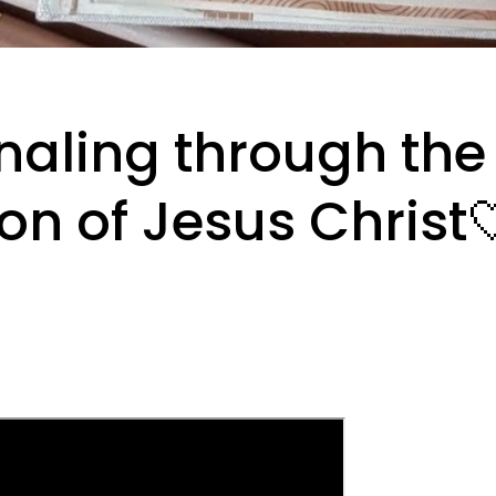
naling through the
on of Jesus Christ