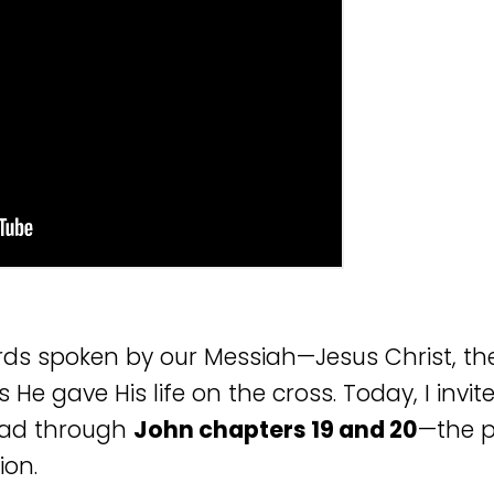
rds spoken by our Messiah—Jesus Christ, the 
 He gave His life on the cross. Today, I invi
read through
John chapters 19 and 20
—the p
ion.