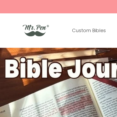
Skip to
content
Custom Bibles