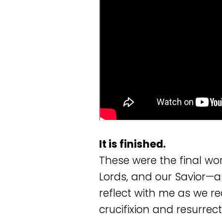
It is finished.
These were the final wo
Lords, and our Savior—as
reflect with me as we 
crucifixion and resurrect