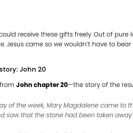
ould receive these gifts freely. Out of pure 
e. Jesus came so we wouldn’t have to bear 
story: John 20
r from
John chapter 20
—the story of the resu
 day of the week, Mary Magdalene came to th
 and saw that the stone had been taken away