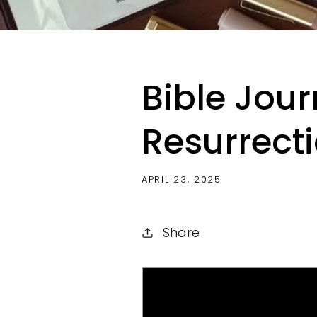
Bible Jour
Resurrecti
APRIL 23, 2025
Share