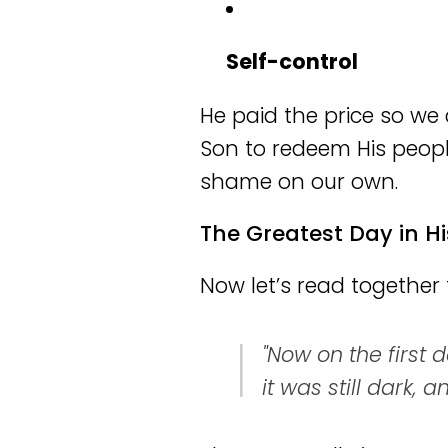
Self-control
He paid the price so we c
Son to redeem His peopl
shame on our own.
The Greatest Day in Hi
Now let’s read togethe
"Now on the first
it was still dark,