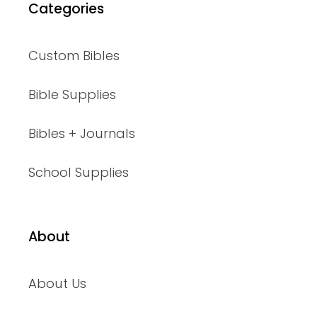
Categories
Custom Bibles
Bible Supplies
Bibles + Journals
School Supplies
About
About Us