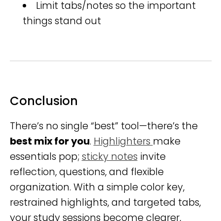
Limit tabs/notes so the important
things stand out
Conclusion
There’s no single “best” tool—there’s the
best mix for you
.
Highlighters
make
essentials pop;
sticky notes
invite
reflection, questions, and flexible
organization. With a simple color key,
restrained highlights, and targeted tabs,
your study sessions become clearer,