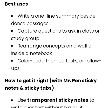
Best uses
Write a one-line summary beside
dense passages
Capture questions to ask in class or
study group
Rearrange concepts on a wall or
inside a notebook
Color-code themes, tasks, or follow-
ups
How to get it right (with Mr. Pen sticky
notes & sticky tabs)
Use
transparent sticky notes
to
write over text without hiding it