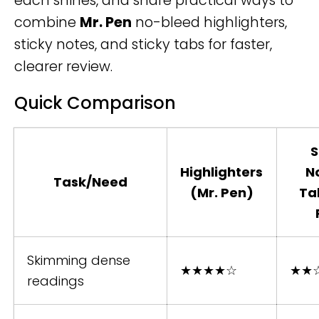
each shines, and share practical ways to
combine
Mr. Pen
no-bleed highlighters,
sticky notes, and sticky tabs for faster,
clearer review.
Quick Comparison
S
Highlighters
N
Task/Need
(Mr. Pen)
Ta
Skimming dense
★★★★☆
★★
readings