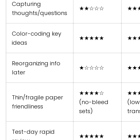
Capturing
★★☆☆☆
★★
thoughts/questions
Color-coding key
★★★★★
★★
ideas
Reorganizing info
★☆☆☆☆
★★
later
★★★★☆
★★
Thin/fragile paper
(no-bleed
(low
friendliness
sets)
tran
Test-day rapid
★★★★★
★★