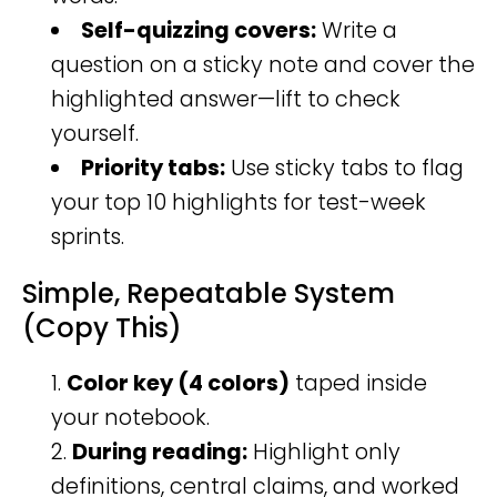
Self-quizzing covers:
Write a
question on a sticky note and cover the
highlighted answer—lift to check
yourself.
Priority tabs:
Use sticky tabs to flag
your top 10 highlights for test-week
sprints.
Simple, Repeatable System
(Copy This)
Color key (4 colors)
taped inside
your notebook.
During reading:
Highlight only
definitions, central claims, and worked