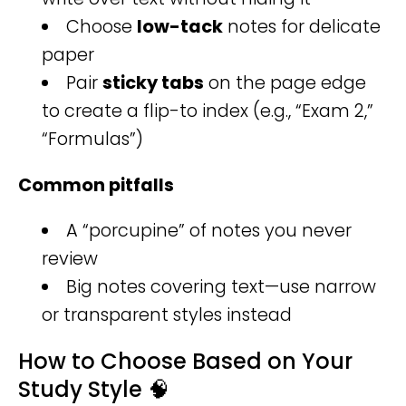
Choose
low-tack
notes for delicate
paper
Pair
sticky tabs
on the page edge
to create a flip-to index (e.g., “Exam 2,”
“Formulas”)
Common pitfalls
A “porcupine” of notes you never
review
Big notes covering text—use narrow
or transparent styles instead
How to Choose Based on Your
Study Style 🧠