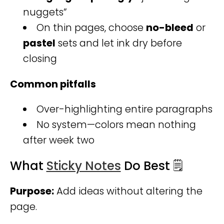
nuggets”
On thin pages, choose
no-bleed
or
pastel
sets and let ink dry before
closing
Common pitfalls
Over-highlighting entire paragraphs
No system—colors mean nothing
after week two
What
Sticky Notes
Do Best 🗒️
Purpose:
Add ideas without altering the
page.