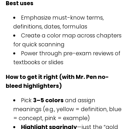
Best uses
Emphasize must-know terms,
definitions, dates, formulas
Create a color map across chapters
for quick scanning
Power through pre-exam reviews of
textbooks or slides
How to get it right (with Mr. Pen no-
bleed highlighters)
Pick
3–5 colors
and assign
meanings (e.g., yellow = definition, blue
= concept, pink = example)
Highlight sparingly
—just the “gold