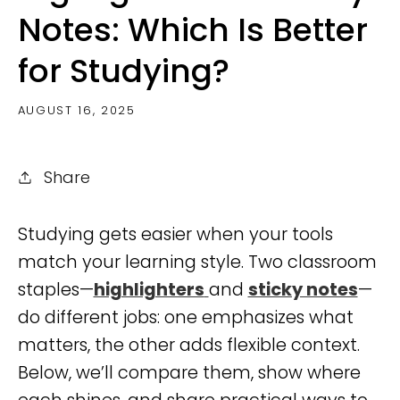
Notes: Which Is Better
for Studying?
AUGUST 16, 2025
Share
Studying gets easier when your tools
match your learning style. Two classroom
staples—
highlighters
and
sticky notes
—
do different jobs: one emphasizes what
matters, the other adds flexible context.
Below, we’ll compare them, show where