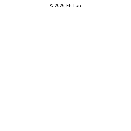
© 2026,
Mr. Pen