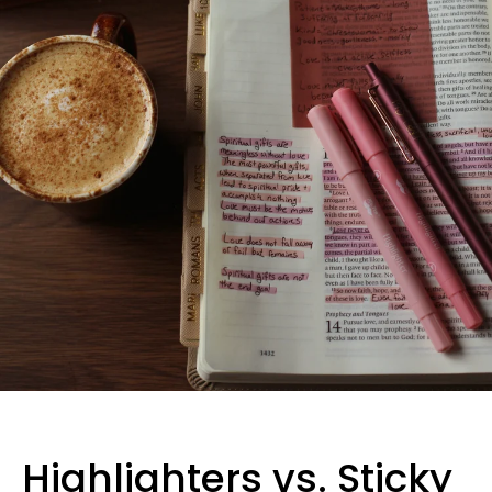
Highlighters vs. Sticky