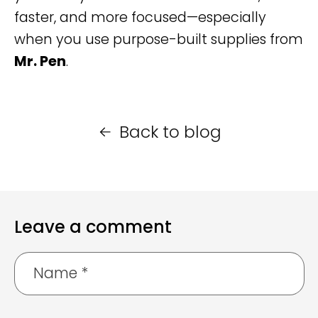
faster, and more focused—especially
when you use purpose-built supplies from
Mr. Pen
.
Back to blog
Leave a comment
Name
*