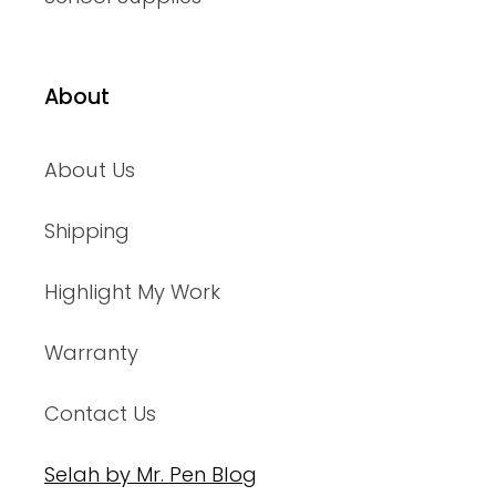
About
About Us
Shipping
Highlight My Work
Warranty
Contact Us
Selah by Mr. Pen Blog