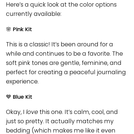
Here’s a quick look at the color options
currently available:
🌸 Pink Kit
This is a classic! It’s been around for a
while and continues to be a favorite. The
soft pink tones are gentle, feminine, and
perfect for creating a peaceful journaling
experience.
💙 Blue Kit
Okay, I
love
this one. It’s calm, cool, and
just so pretty. It actually matches my
bedding (which makes me like it even