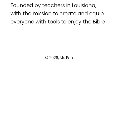
Founded by teachers in Louisiana,
with the mission to create and equip
everyone with tools to enjoy the Bible.
© 2026,
Mr. Pen