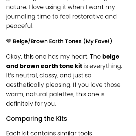
nature. I love using it when I want my
journaling time to feel restorative and
peaceful.
🤎 Beige/Brown Earth Tones (My Fave!)
Okay, this one has my heart. The
beige
and brown earth tone kit
is everything.
It’s neutral, classy, and just so
aesthetically pleasing. If you love those
warm, natural palettes, this one is
definitely for you.
Comparing the Kits
Each kit contains similar tools