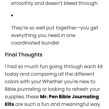
smoothly and doesn’t bleed through.
They’re so well put together—you get
everything you need in one
coordinated bundle!
Final Thoughts
I had so much fun going through each kit
today and comparing all the different
colors with you! Whether you're new to
Bible journaling or looking to refresh your
supplies, these
Mr. Pen Bible Journaling
Kits
are such a fun and meaningful way