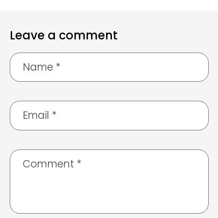
Leave a comment
Name
*
Email
*
Comment
*