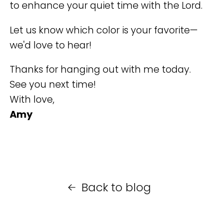
to enhance your quiet time with the Lord.
Let us know which color is your favorite—
we'd love to hear!
Thanks for hanging out with me today.
See you next time!
With love,
Amy
Back to blog