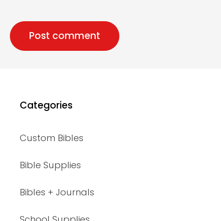
Categories
Custom Bibles
Bible Supplies
Bibles + Journals
School Supplies