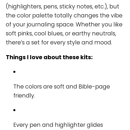
(highlighters, pens, sticky notes, etc.), but
the color palette totally changes the vibe
of your journaling space. Whether you like
soft pinks, cool blues, or earthy neutrals,
there’s a set for every style and mood.
Things I love about these kits:
The colors are soft and Bible-page
friendly.
Every pen and highlighter glides