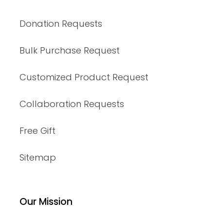
Donation Requests
Bulk Purchase Request
Customized Product Request
Collaboration Requests
Free Gift
Sitemap
Our Mission