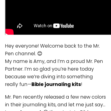
Hey everyone! Welcome back to the Mr.
Pen channel. 😊
My name is Amy, and I’m a proud Mr. Pen
Partner. I’m so glad you’re here today
because we’re diving into something
really fun—
Bible journaling kits
!
Mr. Pen recently released a few new colors
in their journaling kits, and let me just say...