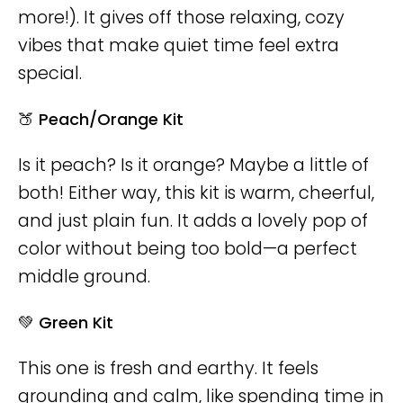
more!). It gives off those relaxing, cozy
vibes that make quiet time feel extra
special.
🍑 Peach/Orange Kit
Is it peach? Is it orange? Maybe a little of
both! Either way, this kit is warm, cheerful,
and just plain fun. It adds a lovely pop of
color without being too bold—a perfect
middle ground.
💚 Green Kit
This one is fresh and earthy. It feels
grounding and calm, like spending time in