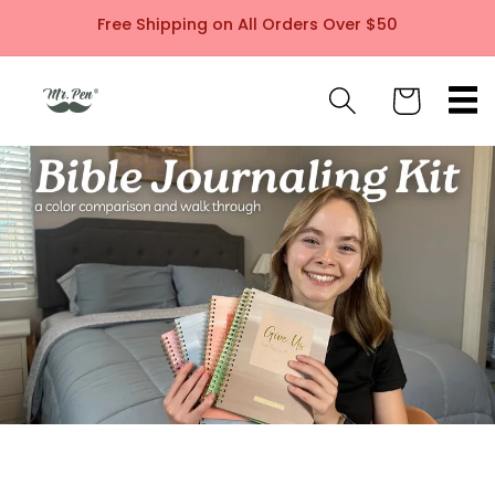
Skip to
Free Shipping on All Orders Over $50
content
Cart