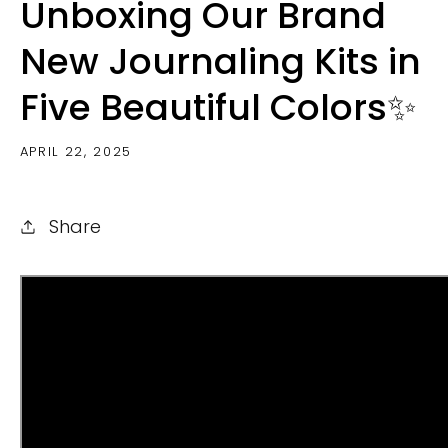
Unboxing Our Brand
New Journaling Kits in
Five Beautiful Colors✨
APRIL 22, 2025
Share