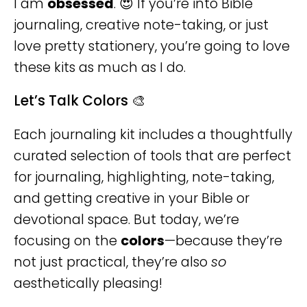
I am
obsessed
. 😍 If you’re into Bible
journaling, creative note-taking, or just
love pretty stationery, you’re going to love
these kits as much as I do.
Let’s Talk Colors 🎨
Each journaling kit includes a thoughtfully
curated selection of tools that are perfect
for journaling, highlighting, note-taking,
and getting creative in your Bible or
devotional space. But today, we’re
focusing on the
colors
—because they’re
not just practical, they’re also
so
aesthetically pleasing!