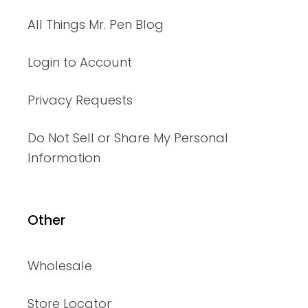
All Things Mr. Pen Blog
Login to Account
Privacy Requests
Do Not Sell or Share My Personal
Information
Other
Wholesale
Store Locator