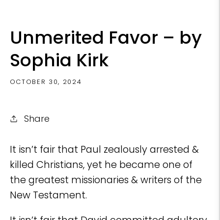
Unmerited Favor – by
Sophia Kirk
OCTOBER 30, 2024
Share
It isn’t fair that Paul zealously arrested &
killed Christians, yet he became one of
the greatest missionaries & writers of the
New Testament.