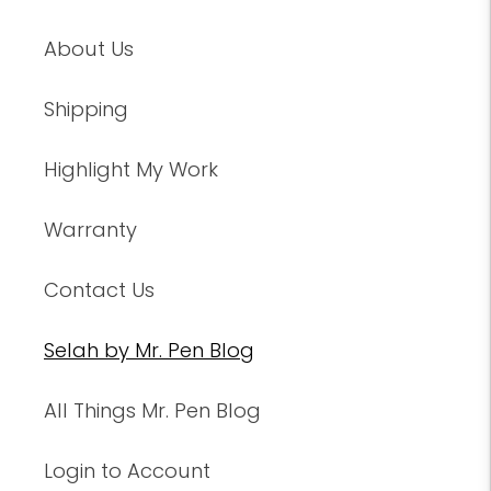
About Us
Shipping
Highlight My Work
Warranty
Contact Us
Selah by Mr. Pen Blog
All Things Mr. Pen Blog
Login to Account