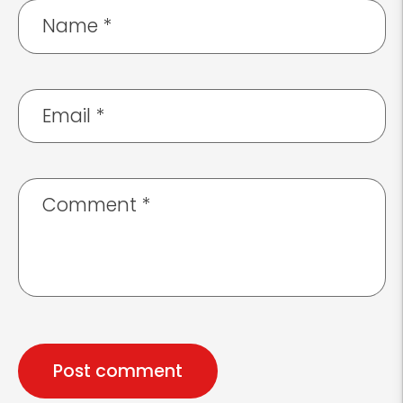
Name
*
Email
*
Comment
*