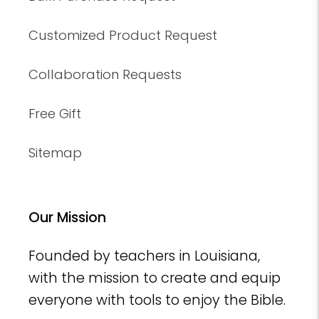
Customized Product Request
Collaboration Requests
Free Gift
Sitemap
Our Mission
Founded by teachers in Louisiana,
with the mission to create and equip
everyone with tools to enjoy the Bible.