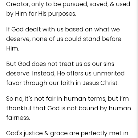
Creator, only to be pursued, saved, & used
by Him for His purposes.
If God dealt with us based on what we
deserve, none of us could stand before
Him.
But God does not treat us as our sins
deserve. Instead, He offers us unmerited
favor through our faith in Jesus Christ.
So no, it’s not fair in human terms, but I’m
thankful that God is not bound by human
fairness.
God's justice & grace are perfectly met in