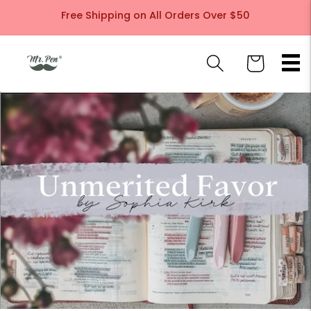
Skip to
Free Shipping on All Orders Over $50
content
Cart