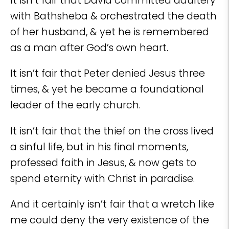
It isn’t fair that David committed adultery
with Bathsheba & orchestrated the death
of her husband, & yet he is remembered
as a man after God’s own heart.
It isn’t fair that Peter denied Jesus three
times, & yet he became a foundational
leader of the early church.
It isn’t fair that the thief on the cross lived
a sinful life, but in his final moments,
professed faith in Jesus, & now gets to
spend eternity with Christ in paradise.
And it certainly isn’t fair that a wretch like
me could deny the very existence of the