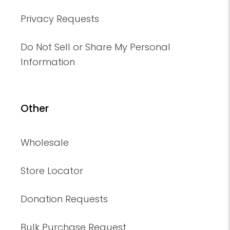
Privacy Requests
Do Not Sell or Share My Personal
Information
Other
Wholesale
Store Locator
Donation Requests
Bulk Purchase Request