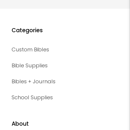
Categories
Custom Bibles
Bible Supplies
Bibles + Journals
School Supplies
About