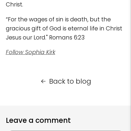
Christ.
“For the wages of sin is death, but the
gracious gift of God is eternal life in Christ
Jesus our Lord." Romans 6:23
Follow Sophia Kirk
Back to blog
Leave a comment