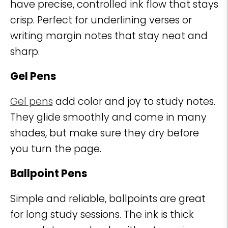
have precise, controlled ink flow that stays
crisp. Perfect for underlining verses or
writing margin notes that stay neat and
sharp.
Gel Pens
Gel pens
add color and joy to study notes.
They glide smoothly and come in many
shades, but make sure they dry before
you turn the page.
Ballpoint Pens
Simple and reliable, ballpoints are great
for long study sessions. The ink is thick