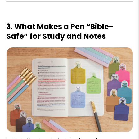
3. What Makes a Pen “Bible-
Safe” for Study and Notes