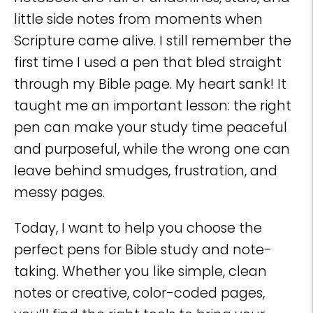
little side notes from moments when
Scripture came alive. I still remember the
first time I used a pen that bled straight
through my Bible page. My heart sank! It
taught me an important lesson: the right
pen can make your study time peaceful
and purposeful, while the wrong one can
leave behind smudges, frustration, and
messy pages.
Today, I want to help you choose the
perfect pens for Bible study and note-
taking. Whether you like simple, clean
notes or creative, color-coded pages,