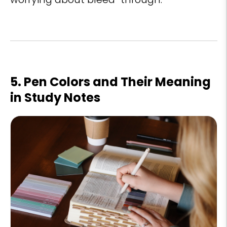
5. Pen Colors and Their Meaning
in Study Notes