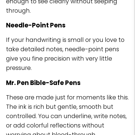
enough to see clearly without seeping
through.
Needle-Point Pens
If your handwriting is small or you love to
take detailed notes, needle-point pens
give you fine precision with very little
pressure.
Mr. Pen Bible-Safe Pens
These are made just for moments like this.
The ink is rich but gentle, smooth but
controlled. You can underline, write notes,
or add colorful reflections without
worrying about bleed-through.