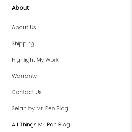
About
About Us
Shipping
Highlight My Work
Warranty
Contact Us
Selah by Mr. Pen Blog
All Things Mr. Pen Blog