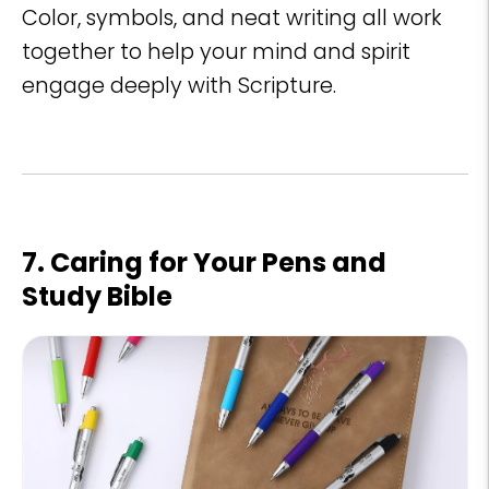
Color, symbols, and neat writing all work
together to help your mind and spirit
engage deeply with Scripture.
7. Caring for Your Pens and
Study Bible