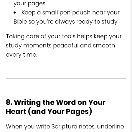
your pages.
Keep a small pen pouch near your
Bible so you’re always ready to study.
Taking care of your tools helps keep your
study moments peaceful and smooth
every time.
8. Writing the Word on Your
Heart (and Your Pages)
When you write Scripture notes, underline