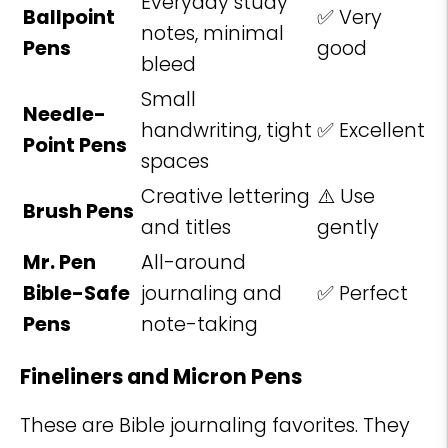
Everyday study
Ballpoint
✅ Very
notes, minimal
Pens
good
bleed
Small
Needle-
handwriting, tight
✅ Excellent
Point Pens
spaces
Creative lettering
⚠️ Use
Brush Pens
and titles
gently
Mr. Pen
All-around
Bible-Safe
journaling and
✅ Perfect
Pens
note-taking
Fineliners and Micron Pens
These are Bible journaling favorites. They