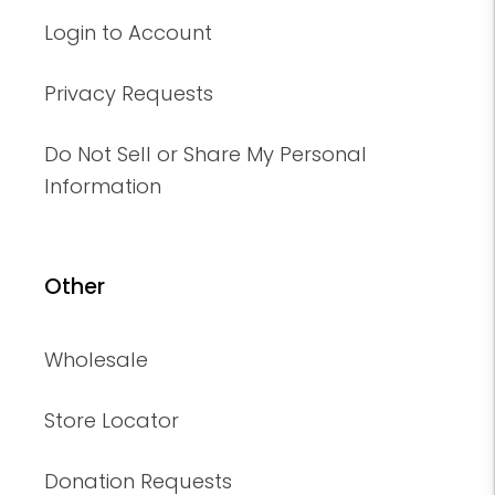
Login to Account
Privacy Requests
Do Not Sell or Share My Personal
Information
Other
Wholesale
Store Locator
Donation Requests