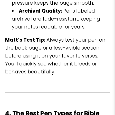
pressure keeps the page smooth.
Archival Quality:
Pens labeled
archival are fade-resistant, keeping
your notes readable for years.
Matt’s Test Tip:
Always test your pen on
the back page or a less-visible section
before using it on your favorite verses.
You’ll quickly see whether it bleeds or
behaves beautifully.
4. The Best Pen Types for Bible