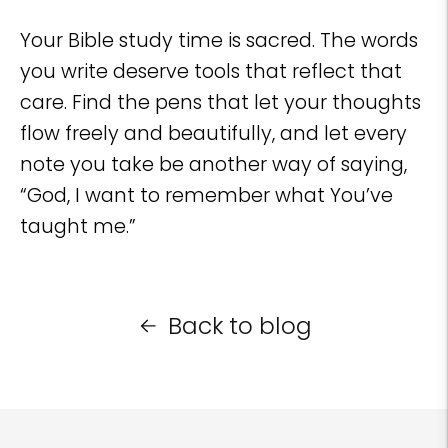
Your Bible study time is sacred. The words
you write deserve tools that reflect that
care. Find the pens that let your thoughts
flow freely and beautifully, and let every
note you take be another way of saying,
“God, I want to remember what You’ve
taught me.”
Back to blog