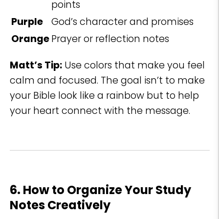
points
Purple
God’s character and promises
Orange
Prayer or reflection notes
Matt’s Tip:
Use colors that make you feel
calm and focused. The goal isn’t to make
your Bible look like a rainbow but to help
your heart connect with the message.
6. How to Organize Your Study
Notes Creatively