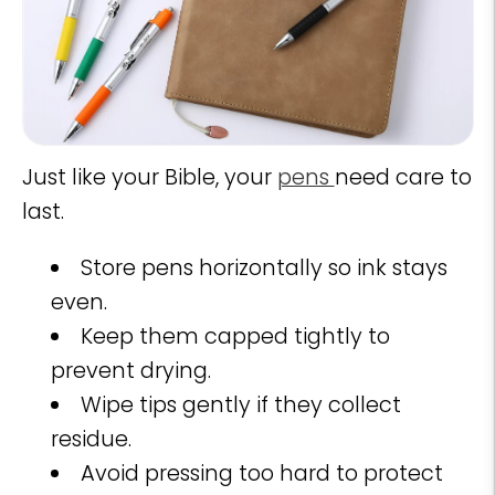
Just like your Bible, your
pens
need care to
last.
Store pens horizontally so ink stays
even.
Keep them capped tightly to
prevent drying.
Wipe tips gently if they collect
residue.
Avoid pressing too hard to protect