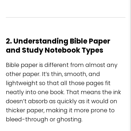
2. Understanding Bible Paper
and Study Notebook Types
Bible paper is different from almost any
other paper. It’s thin, smooth, and
lightweight so that all those pages fit
neatly into one book. That means the ink
doesn’t absorb as quickly as it would on
thicker paper, making it more prone to
bleed-through or ghosting.