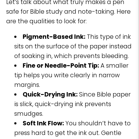
Let’s talk about what truly makes a pen
safe for Bible study and note-taking. Here
are the qualities to look for:
Pigment-Based Ink:
This type of ink
sits on the surface of the paper instead
of soaking in, which prevents bleeding.
Fine or Needle-Point Tip:
A smaller
tip helps you write clearly in narrow
margins.
Quick-Drying Ink:
Since Bible paper
is slick, quick-drying ink prevents
smudges.
Soft Ink Flow:
You shouldn’t have to
press hard to get the ink out. Gentle