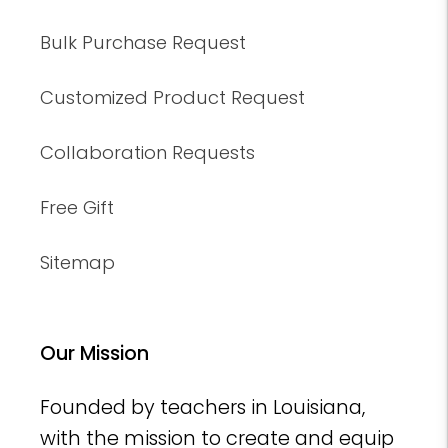
Bulk Purchase Request
Customized Product Request
Collaboration Requests
Free Gift
Sitemap
Our Mission
Founded by teachers in Louisiana,
with the mission to create and equip