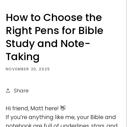
How to Choose the
Right Pens for Bible
Study and Note-
Taking
NOVEMBER 20, 2025
Share
Hi friend, Matt here! 👋
If you’re anything like me, your Bible and
notebook are full of underlines, stars, and