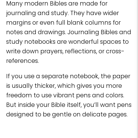
Many modern Bibles are made for
journaling and study. They have wider
margins or even full blank columns for
notes and drawings. Journaling Bibles and
study notebooks are wonderful spaces to
write down prayers, reflections, or cross-
references.
If you use a separate notebook, the paper
is usually thicker, which gives you more
freedom to use vibrant pens and colors.
But inside your Bible itself, you’ll want pens
designed to be gentle on delicate pages.