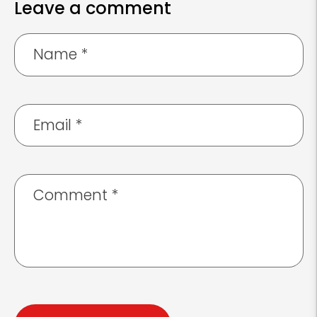
Leave a comment
Name
*
Email
*
Comment
*