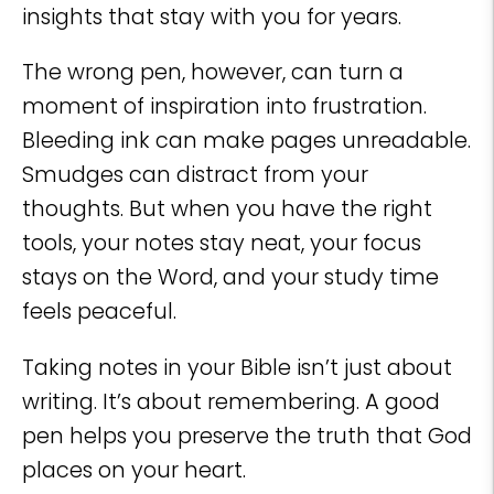
insights that stay with you for years.
The wrong pen, however, can turn a
moment of inspiration into frustration.
Bleeding ink can make pages unreadable.
Smudges can distract from your
thoughts. But when you have the right
tools, your notes stay neat, your focus
stays on the Word, and your study time
feels peaceful.
Taking notes in your Bible isn’t just about
writing. It’s about remembering. A good
pen helps you preserve the truth that God
places on your heart.