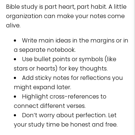
Bible study is part heart, part habit. A little
organization can make your notes come
alive.
Write main ideas in the margins or in
a separate notebook.
Use bullet points or symbols (like
stars or hearts) for key thoughts.
Add sticky notes for reflections you
might expand later.
Highlight cross-references to
connect different verses.
Don’t worry about perfection. Let
your study time be honest and free.