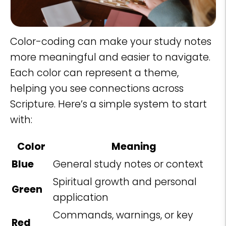
Color-coding can make your study notes
more meaningful and easier to navigate.
Each color can represent a theme,
helping you see connections across
Scripture. Here’s a simple system to start
with:
Color
Meaning
Blue
General study notes or context
Spiritual growth and personal
Green
application
Commands, warnings, or key
Red