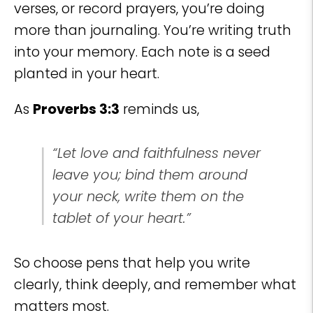
verses, or record prayers, you’re doing
more than journaling. You’re writing truth
into your memory. Each note is a seed
planted in your heart.
As
Proverbs 3:3
reminds us,
“Let love and faithfulness never
leave you; bind them around
your neck, write them on the
tablet of your heart.”
So choose pens that help you write
clearly, think deeply, and remember what
matters most.