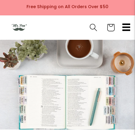
Skip to
Free Shipping on All Orders Over $50
content
Cart