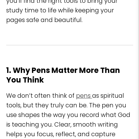
you’ll find the right tools to bring your
study time to life while keeping your
pages safe and beautiful.
1. Why Pens Matter More Than
You Think
We don’t often think of
pens
as spiritual
tools, but they truly can be. The pen you
use shapes the way you record what God
is teaching you. Clear, smooth writing
helps you focus, reflect, and capture