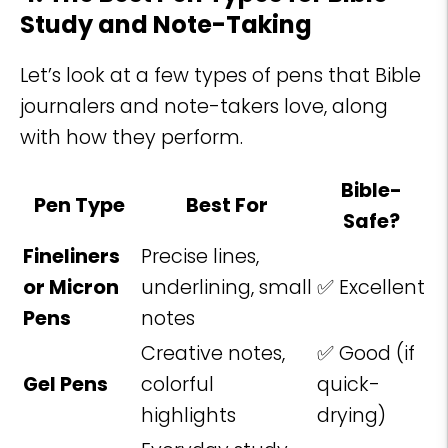
Study and Note-Taking
Let’s look at a few types of pens that Bible
journalers and note-takers love, along
with how they perform.
Bible-
Pen Type
Best For
Safe?
Fineliners
Precise lines,
or Micron
underlining, small
✅ Excellent
Pens
notes
Creative notes,
✅ Good (if
Gel Pens
colorful
quick-
highlights
drying)