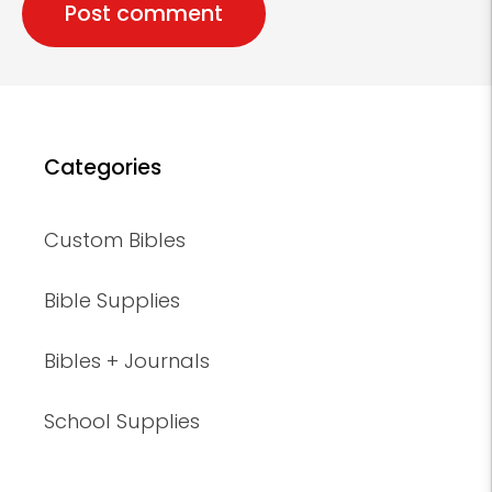
Categories
Custom Bibles
Bible Supplies
Bibles + Journals
School Supplies