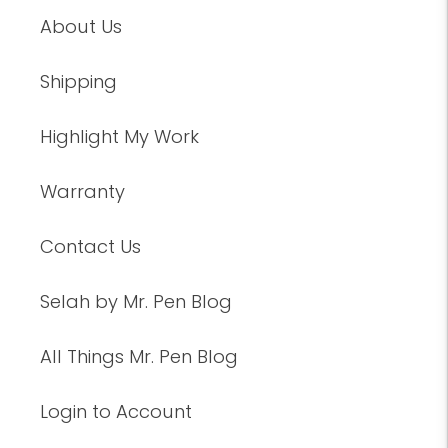
About Us
Shipping
Highlight My Work
Warranty
Contact Us
Selah by Mr. Pen Blog
All Things Mr. Pen Blog
Login to Account