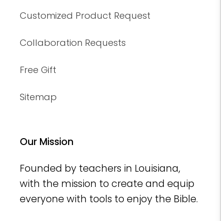
Customized Product Request
Collaboration Requests
Free Gift
Sitemap
Our Mission
Founded by teachers in Louisiana,
with the mission to create and equip
everyone with tools to enjoy the Bible.