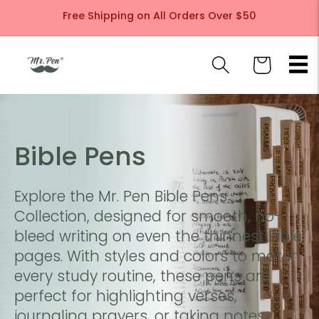
Skip to
Free Shipping on All Orders Over $50
content
Cart
C
Bible Pens
o
Explore the Mr. Pen Bible Pens
l
Collection, designed for smooth, no-
bleed writing on even the thinnest Bible
l
pages. With styles and colors to match
every study routine, these pens are
e
perfect for highlighting verses,
journaling prayers, or taking notes