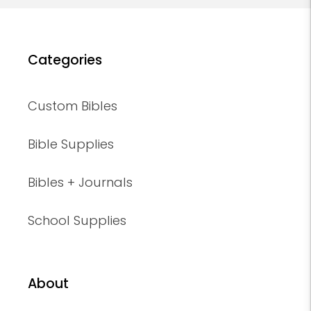
Categories
Custom Bibles
Bible Supplies
Bibles + Journals
School Supplies
About