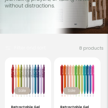
c
without distractions.
t
i
o
n
Filter and sort
8 products
:
Sale
Sale
Retractable Gel
Retractable Gel