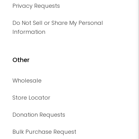
Privacy Requests
Do Not Sell or Share My Personal
Information
Other
Wholesale
Store Locator
Donation Requests
Bulk Purchase Request