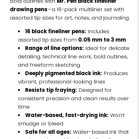
bold outlines with
Mr. Pen black fineliner
drawing pens
—a 16-pack multiliner set with
assorted tip sizes for art, notes, and journaling.
16 black fineliner pens:
Includes
assorted tip sizes from
0.05 mm to 3 mm
Range of line options:
Ideal for delicate
detailing, technical line work, bold outlines,
and freeform sketching
Deeply pigmented black ink:
Produces
vibrant, professional-looking lines
Resists tip fraying:
Designed for
consistent precision and clean results over
time
Water-based, fast-drying ink:
Won’t
smudge or bleed
Safe for all ages:
Water-based ink that