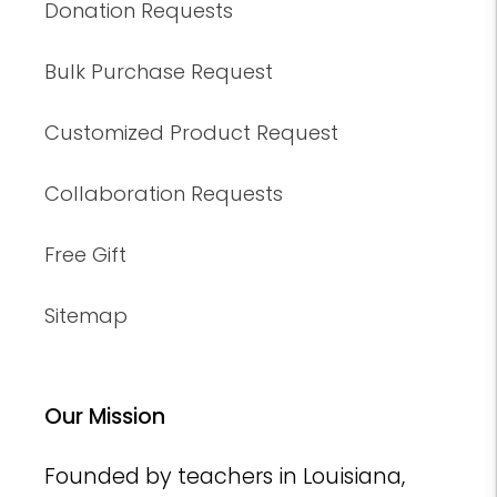
Donation Requests
Bulk Purchase Request
Customized Product Request
Collaboration Requests
Free Gift
Sitemap
Our Mission
Founded by teachers in Louisiana,