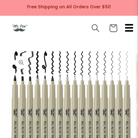
Skip to
Free Shipping on All Orders Over $50
content
Cart
Skip to
product
information