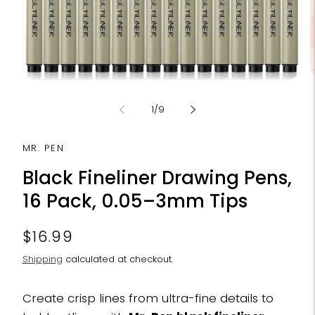
Open
media
m
1
2
of
1
/
9
in
i
modal
m
MR. PEN
Black Fineliner Drawing Pens,
16 Pack, 0.05–3mm Tips
Regular
$16.99
price
Shipping
calculated at checkout.
Create crisp lines from ultra-fine details to