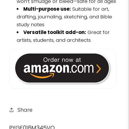
won’t smudge or bleed—safe for all ages
Multi-purpose use:
Suitable for art,
drafting, journaling, sketching, and Bible
study notes
Versatile toolkit add-on:
Great for
artists, students, and architects
Share
SKU:
PYGF016M345VQ