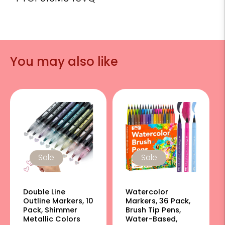
You may also like
Sale
Sale
Double Line
Watercolor
Outline Markers, 10
Markers, 36 Pack,
Pack, Shimmer
Brush Tip Pens,
Metallic Colors
Water-Based,