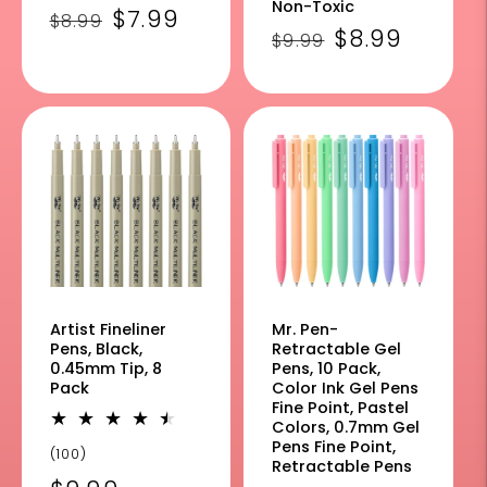
Non-Toxic
Regular
Sale
$7.99
$8.99
Regular
Sale
$8.99
$9.99
price
price
price
price
Artist Fineliner
Mr. Pen-
Pens, Black,
Retractable Gel
0.45mm Tip, 8
Pens, 10 Pack,
Pack
Color Ink Gel Pens
Fine Point, Pastel
Colors, 0.7mm Gel
Pens Fine Point,
100
(100)
Retractable Pens
total