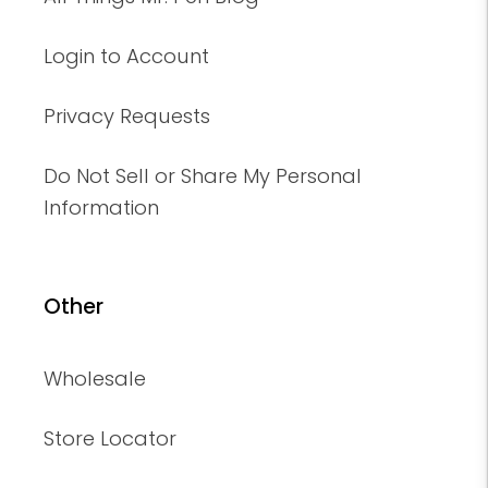
Login to Account
Privacy Requests
Do Not Sell or Share My Personal
Information
Other
Wholesale
Store Locator