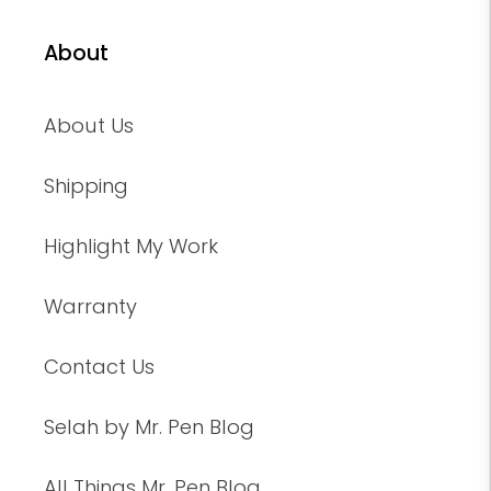
About
About Us
Shipping
Highlight My Work
Warranty
Contact Us
Selah by Mr. Pen Blog
All Things Mr. Pen Blog