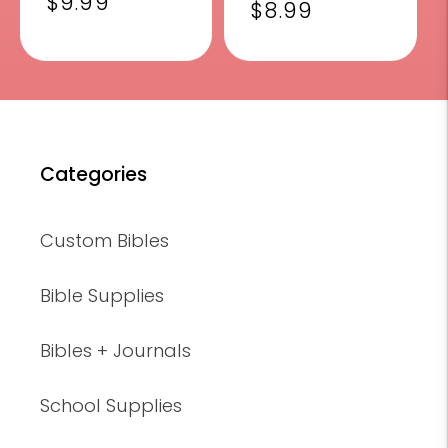
Regular
$9.99
reviews
Regular
$8.99
price
price
Categories
Custom Bibles
Bible Supplies
Bibles + Journals
School Supplies