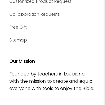
Customized Product Request
Collaboration Requests
Free Gift
Sitemap
Our Mission
Founded by teachers in Louisiana,
with the mission to create and equip
everyone with tools to enjoy the Bible.