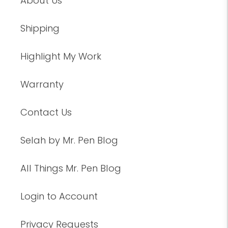
About Us
Shipping
Highlight My Work
Warranty
Contact Us
Selah by Mr. Pen Blog
All Things Mr. Pen Blog
Login to Account
Privacy Requests