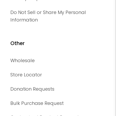
Do Not Sell or Share My Personal
Information
Other
Wholesale
Store Locator
Donation Requests
Bulk Purchase Request