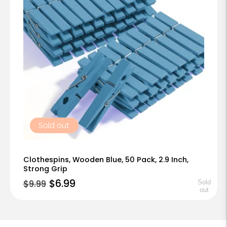
t
i
o
n
:
Sold out
Clothespins, Wooden Blue, 50 Pack, 2.9 Inch,
Strong Grip
Regular
Sale
$6.99
$9.99
Sold
out
price
price