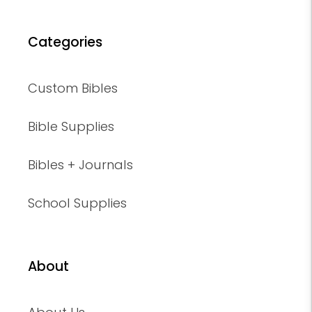
Categories
Custom Bibles
Bible Supplies
Bibles + Journals
School Supplies
About