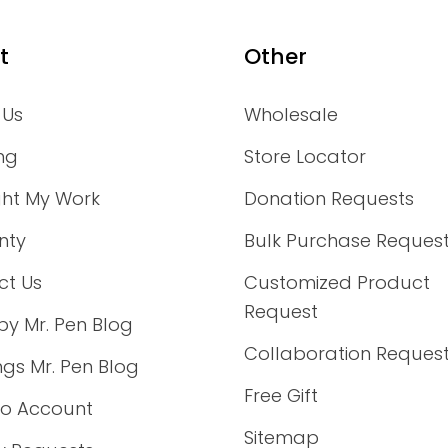
t
Other
 Us
Wholesale
ng
Store Locator
ght My Work
Donation Requests
nty
Bulk Purchase Reques
ct Us
Customized Product
Request
by Mr. Pen Blog
Collaboration Reques
ings Mr. Pen Blog
Free Gift
to Account
Sitemap