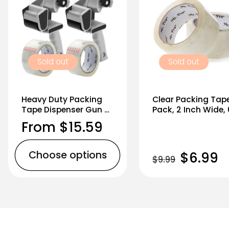
Sold out
Sold out
Heavy Duty Packing
Clear Packing Tap
Tape Dispenser Gun 2-
Pack, 2 Inch Wide,
Inch, 2 Pack + 2 Tape
Yards, 1.9mil, No S
Regular
From $15.59
Rolls, Black
price
Choose options
Regular
Sale
$6.99
$9.99
price
price