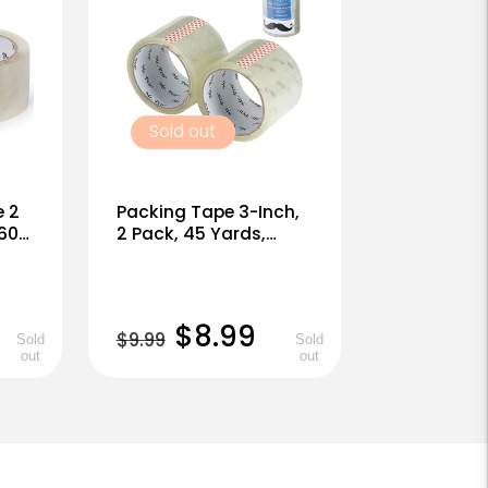
Sold out
e 2
Packing Tape 3-Inch,
 60
2 Pack, 45 Yards,
mell
Clear, 1.9mil, No Smell
Regular
Sale
$8.99
$9.99
Sold
Sold
out
out
price
price