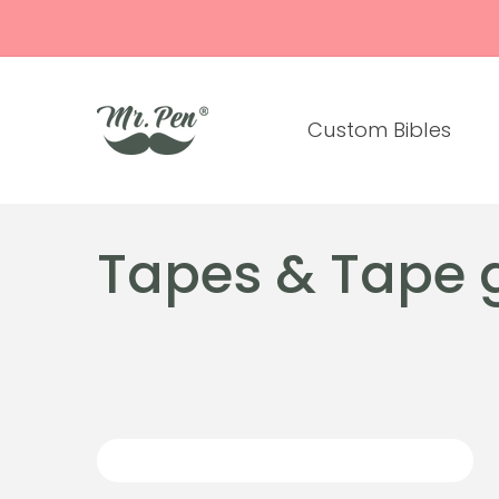
Skip to
content
Custom Bibles
C
Tapes & Tape 
o
l
l