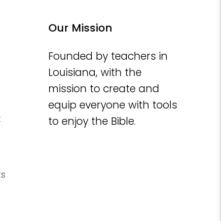
Our Mission
Founded by teachers in
Louisiana, with the
mission to create and
equip everyone with tools
t
to enjoy the Bible.
ts