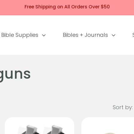
Free Shipping on All Orders Over $50
Bible Supplies
Bibles + Journals
guns
Sort by: