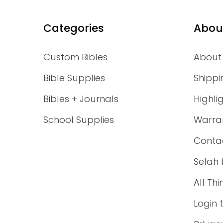
Categories
Abou
Custom Bibles
About
Bible Supplies
Shippi
Bibles + Journals
Highli
School Supplies
Warra
Conta
Selah 
All Th
Login 