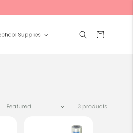
Cart
School Supplies
3 products