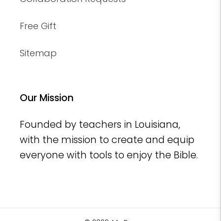
Free Gift
Sitemap
Our Mission
Founded by teachers in Louisiana,
with the mission to create and equip
everyone with tools to enjoy the Bible.