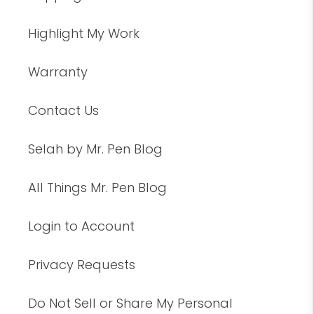
Highlight My Work
Warranty
Contact Us
Selah by Mr. Pen Blog
All Things Mr. Pen Blog
Login to Account
Privacy Requests
Do Not Sell or Share My Personal