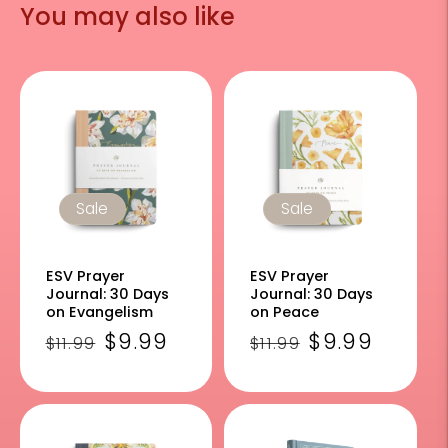
You may also like
Sale
Sale
ESV Prayer
ESV Prayer
Journal: 30 Days
Journal: 30 Days
on Evangelism
on Peace
Regular
Sale
$9.99
Regular
Sale
$9.99
$11.99
$11.99
price
price
price
price