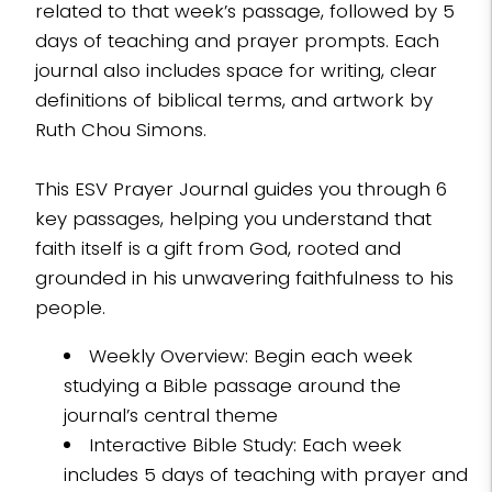
related to that week’s passage, followed by 5
days of teaching and prayer prompts. Each
journal also includes space for writing, clear
definitions of biblical terms, and artwork by
Ruth Chou Simons.
This ESV Prayer Journal guides you through 6
key passages, helping you understand that
faith itself is a gift from God, rooted and
grounded in his unwavering faithfulness to his
people.
Weekly Overview: Begin each week
studying a Bible passage around the
journal’s central theme
Interactive Bible Study: Each week
includes 5 days of teaching with prayer and