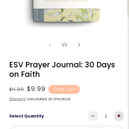
Open
media
m
1
2
of
1
/
2
in
i
modal
m
ESV Prayer Journal: 30 Days
on Faith
Regular
Sale
$9.99
$11.99
Sold out
price
price
Shipping
calculated at checkout.
-
+
Select Quantity