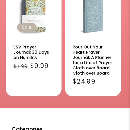
Sale
ESV Prayer
Pour Out Your
Journal: 30 Days
Heart Prayer
on Humility
Journal: A Planner
for a Life of Prayer
Regular
Sale
$9.99
$11.99
Cloth over Board,
price
price
Cloth over Board
Regular
$24.99
price
Categories