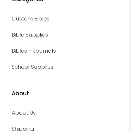
Custom Bibles
Bible Supplies
Bibles + Journals
School Supplies
About
About Us
Shipping