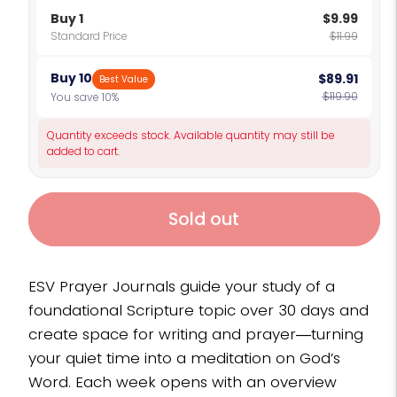
Buy 1
$9.99
Standard Price
$11.99
Buy 10
$89.91
Best Value
$119.90
You save 10%
Quantity exceeds stock. Available quantity may still be
added to cart.
Sold out
ESV Prayer Journals guide your study of a
foundational Scripture topic over 30 days and
create space for writing and prayer―turning
your quiet time into a meditation on God’s
Word. Each week opens with an overview