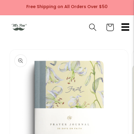
Skip to
Free Shipping on All Orders Over $50
content
Cart
Skip to
product
information