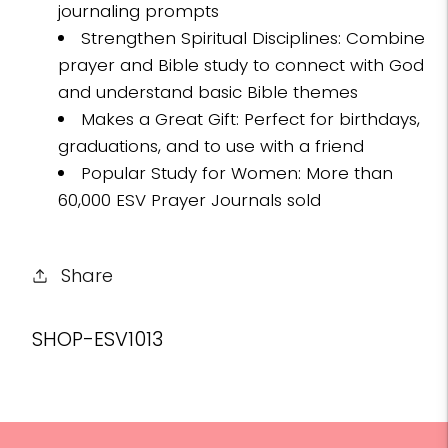
journaling prompts
Strengthen Spiritual Disciplines: Combine
prayer and Bible study to connect with God
and understand basic Bible themes
Makes a Great Gift: Perfect for birthdays,
graduations, and to use with a friend
Popular Study for Women: More than
60,000 ESV Prayer Journals sold
Share
SKU:
SHOP-ESV1013