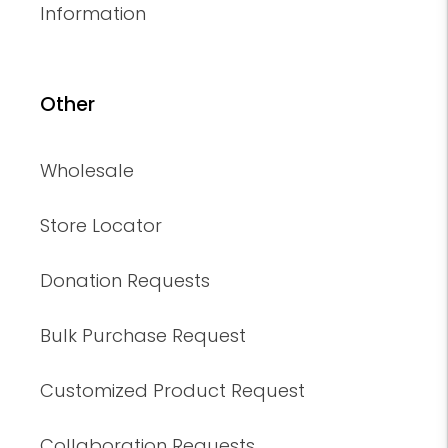
Information
Other
Wholesale
Store Locator
Donation Requests
Bulk Purchase Request
Customized Product Request
Collaboration Requests