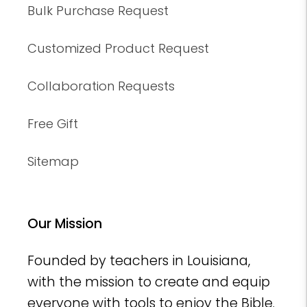
Bulk Purchase Request
Customized Product Request
Collaboration Requests
Free Gift
Sitemap
Our Mission
Founded by teachers in Louisiana,
with the mission to create and equip
everyone with tools to enjoy the Bible.