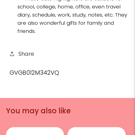
school, college, home, office, even travel
diary, schedule, work, study, notes, etc. They
are also wonderful gifts for family and
friends.
Share
SKU:
GVGB012M342VQ
You may also like