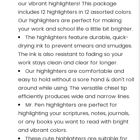
our vibrant highlighters! This package
includes 12 highlighters in 12 assorted colors.
Our highlighters are perfect for making
your work and school life a little bit brighter.
The highlighters feature durable, quick-
drying ink to prevent smears and smudges.
The ink is also resistant to fading so your
work stays clean and clear for longer.
Our highlighters are comfortable and
easy to hold without a sore hand & don't roll
around while using. The versatile chisel tip
efficiently produces wide and narrow lines.
Mr. Pen highlighters are perfect for
highlighting your scriptures, notes, journals,
or any books you want to read with bright
and vibrant colors.
These cute highlighters are suitable for