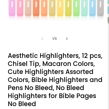
Open
media
1
m
in
2
modal
i
of
1
/
8
m
Aesthetic Highlighters, 12 pcs,
Chisel Tip, Macaron Colors,
Cute Highlighters Assorted
Colors, Bible Highlighters and
Pens No Bleed, No Bleed
Highlighters for Bible Pages
No Bleed