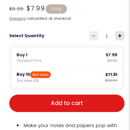
Regular
Sale
$7.99
$9.99
Sale
price
price
Shipping
calculated at checkout.
-
+
Select Quantity
Buy 1
$7.99
Standard Price
$9.99
Buy 10
$71.91
Best Value
$99.90
You save 10%
Add to cart
Make your notes and papers pop with