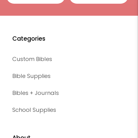
Categories
Custom Bibles
Bible Supplies
Bibles + Journals
School Supplies
About