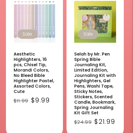
Sale
Sale
Aesthetic
Selah by Mr. Pen
Highlighters, 16
Spring Bible
pcs, Chisel Tip,
Journaling Kit,
Morandi Colors,
Limited Edition,
No Bleed Bible
Journaling Kit with
Highlighter Pastel,
Highlighters, Gel
Assorted Colors,
Pens, Washi Tape,
Cute
Sticky Notes,
Stickers, Scented
Regular
Sale
$9.99
$11.99
Candle, Bookmark,
price
price
Spring Journaling
Kit Gift Set
Regular
Sale
$21.99
$24.99
price
price