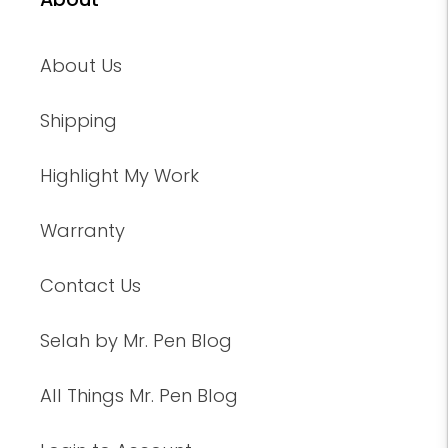
About Us
Shipping
Highlight My Work
Warranty
Contact Us
Selah by Mr. Pen Blog
All Things Mr. Pen Blog