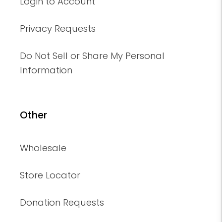
Login to Account
Privacy Requests
Do Not Sell or Share My Personal
Information
Other
Wholesale
Store Locator
Donation Requests