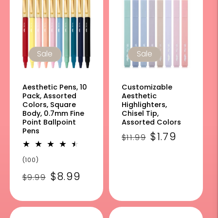
Sale
Sale
Aesthetic Pens, 10
Customizable
Pack, Assorted
Aesthetic
Colors, Square
Highlighters,
Body, 0.7mm Fine
Chisel Tip,
Point Ballpoint
Assorted Colors
Pens
Regular
Sale
$1.79
$11.99
price
price
100
(100)
total
Regular
Sale
$8.99
$9.99
reviews
price
price