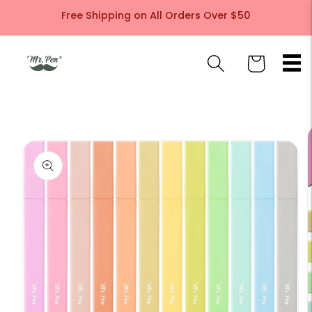
Skip to
Free Shipping on All Orders Over $50
content
Cart
Skip to
product
information