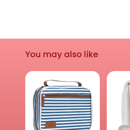
You may also like
Sa