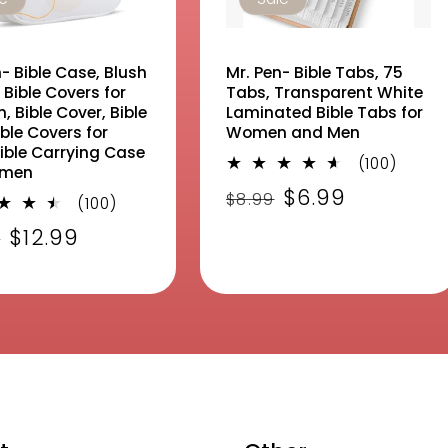
- Bible Case, Blush
Mr. Pen- Bible Tabs, 75
 Bible Covers for
Tabs, Transparent White
 Bible Cover, Bible
Laminated Bible Tabs for
ble Covers for
Women and Men
Bible Carrying Case
100
(100)
omen
total
Regular
Sale
$6.99
$8.99
100
revie
(100)
price
price
total
lar
Sale
$12.99
9
reviews
e
price