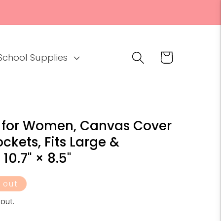
Cart
School Supplies
 for Women, Canvas Cover
ckets, Fits Large &
10.7" × 8.5"
 out
out.