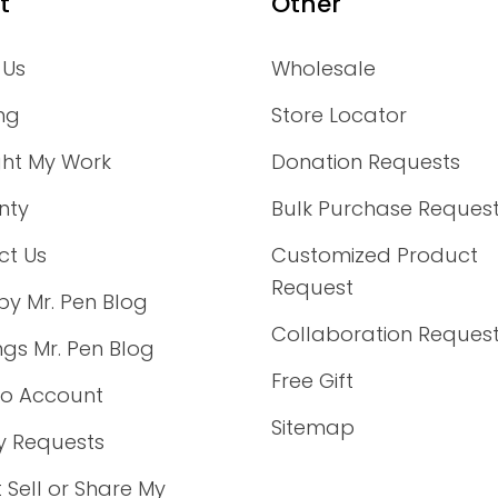
t
Other
 Us
Wholesale
ng
Store Locator
ght My Work
Donation Requests
nty
Bulk Purchase Reques
ct Us
Customized Product
Request
by Mr. Pen Blog
Collaboration Reques
ings Mr. Pen Blog
Free Gift
to Account
Sitemap
y Requests
 Sell or Share My