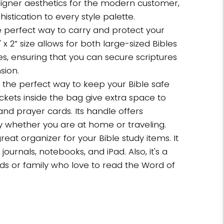
signer aesthetics for the modern customer,
stication to every style palette.
he perfect way to carry and protect your
5" x 2” size allows for both large-sized Bibles
es, ensuring that you can secure scriptures
sion.
s the perfect way to keep your Bible safe
kets inside the bag give extra space to
and prayer cards. Its handle offers
y whether you are at home or traveling.
great organizer for your Bible study items. It
journals, notebooks, and iPad. Also, it's a
ends or family who love to read the Word of