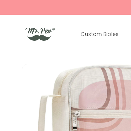
Skip to
content
Custom Bibles
Skip to
product
information