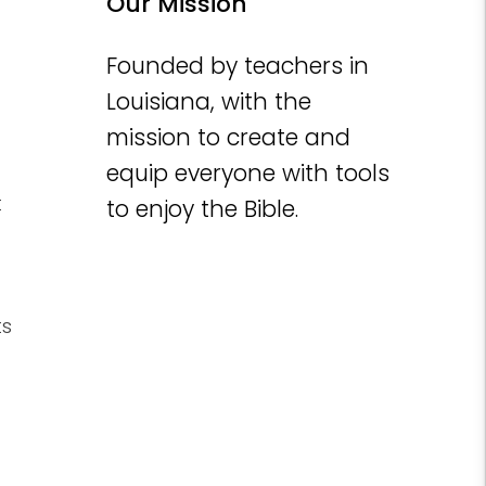
Our Mission
Founded by teachers in
Louisiana, with the
mission to create and
equip everyone with tools
t
to enjoy the Bible.
ts