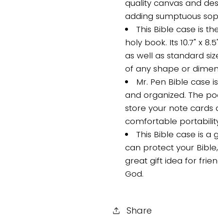
quality canvas and de
adding sumptuous sophi
This Bible case is t
holy book. Its 10.7" x 8.
as well as standard siz
of any shape or dimen
Mr. Pen Bible case i
and organized. The poc
store your note cards 
comfortable portabilit
This Bible case is a 
can protect your Bible, 
great gift idea for fri
God.
Share