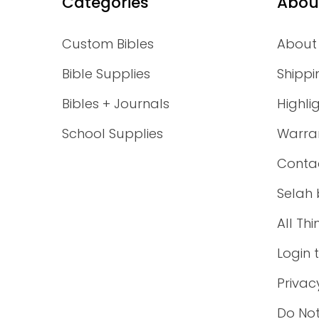
Categories
Abou
Custom Bibles
About
Bible Supplies
Shippi
Bibles + Journals
Highli
School Supplies
Warra
Conta
Selah 
All Th
Login 
Privac
Do Not