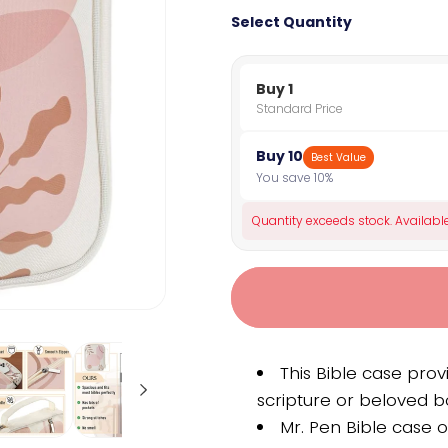
Select Quantity
Buy 1
Standard Price
Buy 10
Best Value
You save 10%
Quantity exceeds stock. Available
This Bible case prov
scripture or beloved b
Mr. Pen Bible case o