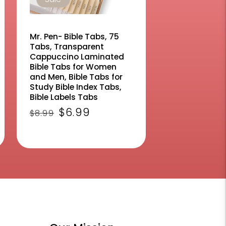
Mr. Pen- Bible Tabs, 75
Tabs, Transparent
Cappuccino Laminated
Bible Tabs for Women
and Men, Bible Tabs for
Study Bible Index Tabs,
Bible Labels Tabs
ws
Regular
Sale
$6.99
$8.99
price
price