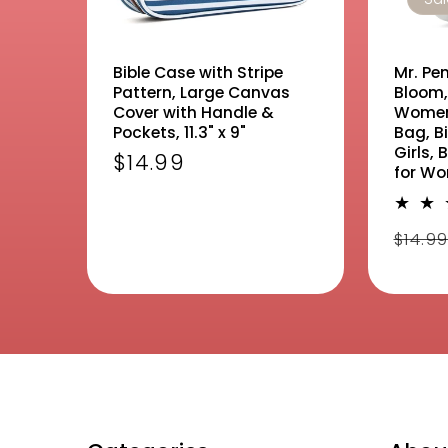
Bible Case with Stripe
Mr. Pen
Pattern, Large Canvas
Bloom,
Cover with Handle &
Women,
Pockets, 11.3" x 9"
Bag, Bi
Girls, 
Regular
$14.99
for W
price
Regu
$14.9
pric