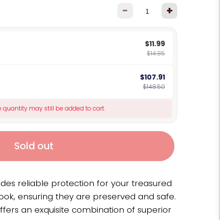
-
+
$11.99
$14.85
$107.91
$148.50
 quantity may still be added to cart.
Sold out
ides reliable protection for your treasured
ook, ensuring they are preserved and safe.
ffers an exquisite combination of superior