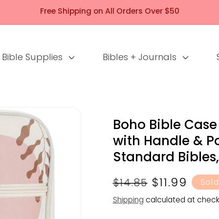
Free Shipping on All Orders Over $50
Bible Supplies
Bibles + Journals
Boho Bible Case
with Handle & Po
Standard Bibles, 
Regular
Sale
$11.99
$14.85
Sold
price
price
Shipping
calculated at check