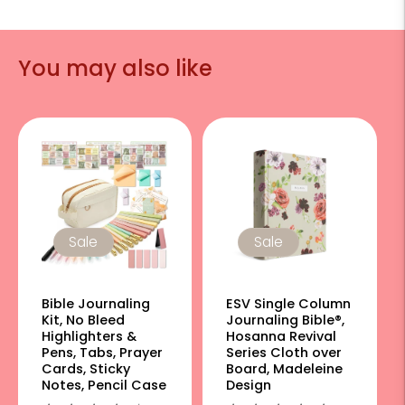
You may also like
Sale
Sale
Bible Journaling
ESV Single Column
Kit, No Bleed
Journaling Bible®,
Highlighters &
Hosanna Revival
Pens, Tabs, Prayer
Series Cloth over
Cards, Sticky
Board, Madeleine
Notes, Pencil Case
Design