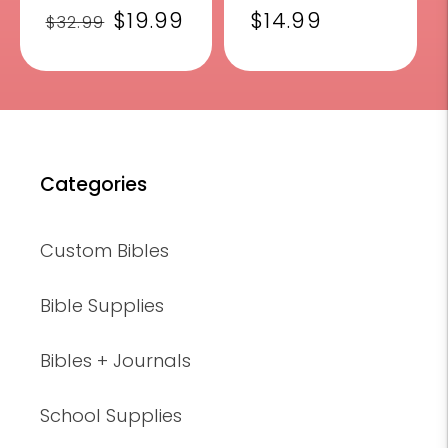
Regular
Sale
$19.99
Regular
$14.99
$32.99
price
price
price
Categories
Custom Bibles
Bible Supplies
Bibles + Journals
School Supplies