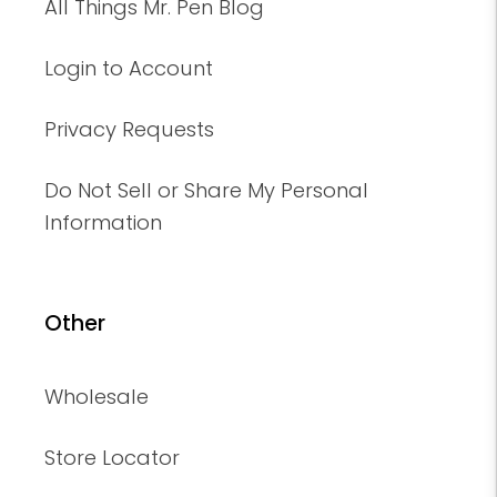
All Things Mr. Pen Blog
Login to Account
Privacy Requests
Do Not Sell or Share My Personal
Information
Other
Wholesale
Store Locator