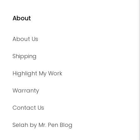
About
About Us
Shipping
Highlight My Work
Warranty
Contact Us
Selah by Mr. Pen Blog