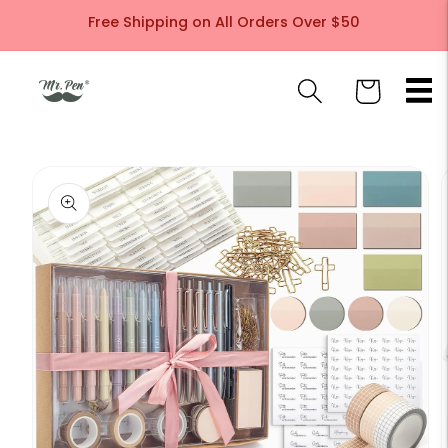
Skip to
Free Shipping on All Orders Over $50
content
Cart
Skip to
product
information