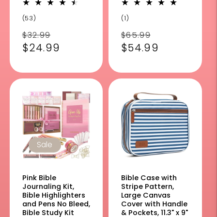
53
1
(53)
(1)
total
total
Regular
Sale
Regular
Sale
$32.99
$65.99
reviews
reviews
price
$24.99
price
price
$54.99
price
Sale
Pink Bible
Bible Case with
Journaling Kit,
Stripe Pattern,
Bible Highlighters
Large Canvas
and Pens No Bleed,
Cover with Handle
Bible Study Kit
& Pockets, 11.3" x 9"