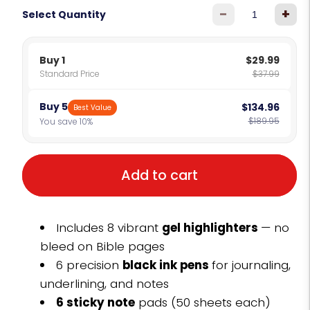
-
+
Select Quantity
Buy 1
$29.99
Standard Price
$37.99
Buy 5
$134.96
Best Value
$189.95
You save 10%
Add to cart
Includes 8 vibrant
gel highlighters
— no
bleed on Bible pages
6 precision
black ink pens
for journaling,
underlining, and notes
6 sticky note
pads (50 sheets each)