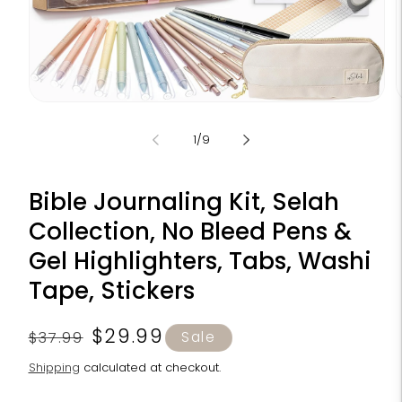
Open
media
m
1
2
of
1
/
9
in
i
modal
m
Bible Journaling Kit, Selah
Collection, No Bleed Pens &
Gel Highlighters, Tabs, Washi
Tape, Stickers
Regular
Sale
$29.99
$37.99
Sale
price
price
Shipping
calculated at checkout.