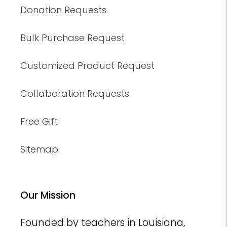
Donation Requests
Bulk Purchase Request
Customized Product Request
Collaboration Requests
Free Gift
Sitemap
Our Mission
Founded by teachers in Louisiana,