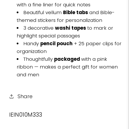
with a fine liner for quick notes
Beautiful vellum
Bible tabs
and Bible-
themed stickers for personalization
3 decorative
washi tapes
to mark or
highlight special passages
Handy
pencil pouch
+ 25 paper clips for
organization
Thoughtfully
packaged
with a pink
ribbon — makes a perfect gift for women
and men
Share
SKU:
IEIN010M333