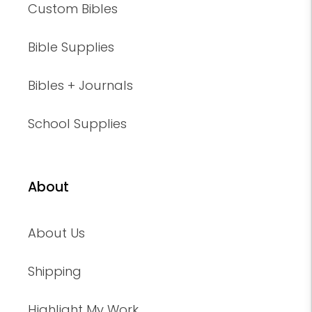
Custom Bibles
Bible Supplies
Bibles + Journals
School Supplies
About
About Us
Shipping
Highlight My Work