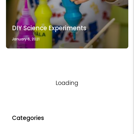
DIY Science Experiments
January 6, 2021
Loading
Categories