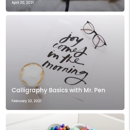
April 20, 2021
Calligraphy Basics with Mr. Pen
February 22, 2021