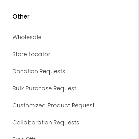
Other
Wholesale
Store Locator
Donation Requests
Bulk Purchase Request
Customized Product Request
Collaboration Requests