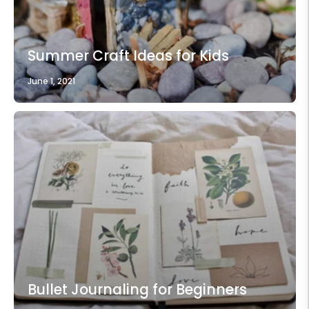
Summer Craft Ideas for Kids
June 1, 2021
Bullet Journaling for Beginners