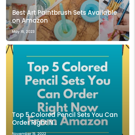
Best Art Paintbrush Sets Available
on Amazon
May 16, 2023
Top 5 Colored Pencil Sets You Can
Order Right N...
November 15, 2022