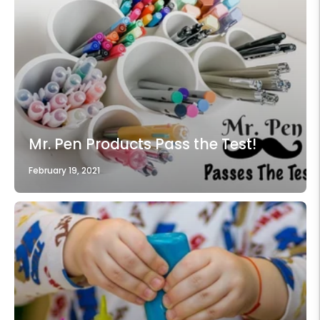
Mr. Pen Products Pass the Test!
February 19, 2021