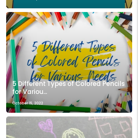
5 Different Types of Colored Pencils
for Variou...
October 15, 2022