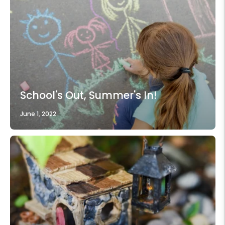
School's Out, Summer's In!
June 1, 2022