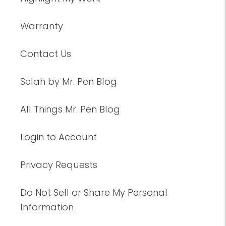
Warranty
Contact Us
Selah by Mr. Pen Blog
All Things Mr. Pen Blog
Login to Account
Privacy Requests
Do Not Sell or Share My Personal
Information