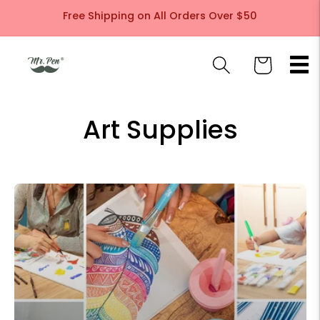
Skip to
Free Shipping on All Orders Over $50
content
Cart
Art Supplies